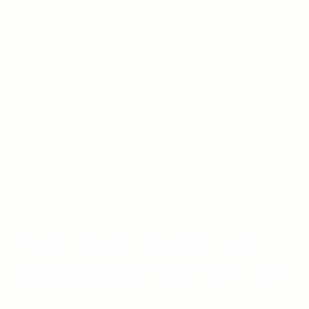
Your Lawn Deserves
Golf Course-Level Care