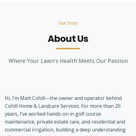
Our Story
About Us
Where Your Lawn's Health Meets Our Passion
Hi, I’m Matt Cohill—the owner and operator behind
Cohill Home & Landcare Services. For more than 20
years, I’ve worked hands-on in golf course
maintenance, private estate care, and residential and
commercial irrigation, building a deep understanding