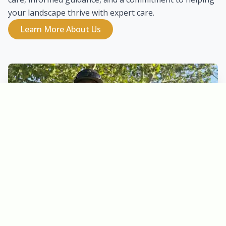
your landscape thrive with expert care.
Learn More About Us