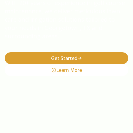
With 20+ years of experience in golf course
maintenance, we deliver meticulous lawn
care and irrigation solutions tailored to
your needs in Georgetown, TX and
surrounding areas.
Get Started
Learn More