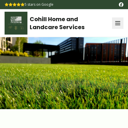
5
stars on Google
Cohill Home and
Landcare Services