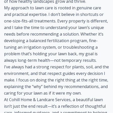
of how healthy landscapes grow and thrive.
My approach to lawn care is rooted in genuine care
and practical expertise. I don’t believe in shortcuts or
one-size-fits-all treatments. Every property is different,
and I take the time to understand your lawn’s unique
needs before recommending a solution. Whether it’s
developing a balanced fertilization program, fine-
tuning an irrigation system, or troubleshooting a
problem that’s holding your lawn back, my goal is
always long-term health—not temporary results.
I’ve always had a strong respect for plants, soil, and the
environment, and that respect guides every decision I
make. I focus on doing the right thing at the right time,
explaining the “why” behind my recommendations, and
caring for your lawn as if it were my own.
At Cohill Home & Landcare Services, a beautiful lawn
isn’t just the end result—it’s a reflection of thoughtful
care, informed guidance, and a commitment to helping