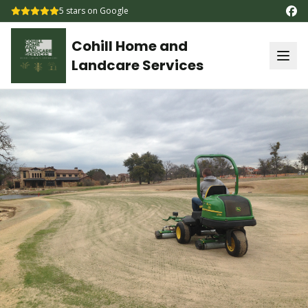
5
stars on Google
Cohill Home and
Landcare Services