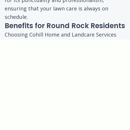
for its punctuality and professionalism,
ensuring that your lawn care is always on
schedule.
Benefits for Round Rock Residents
Choosing Cohill Home and Landcare Services
means you will enjoy:
Enhanced Curb Appeal:
A well-maintained lawn
improves the overall aesthetics of your
property.
Increased Property Value:
Regular lawn care
can contribute to higher property values in this
competitive market.
Time Savings:
Let us handle the lawn care, so
you can spend more time enjoying your
outdoor spaces.
Healthier Environment:
A lush lawn