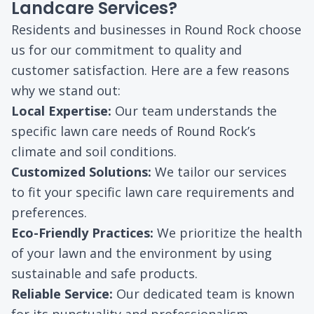
Landcare Services?
Residents and businesses in Round Rock choose
us for our commitment to quality and
customer satisfaction. Here are a few reasons
why we stand out:
Local Expertise:
Our team understands the
specific lawn care needs of Round Rock’s
climate and soil conditions.
Customized Solutions:
We tailor our services
to fit your specific lawn care requirements and
preferences.
Eco-Friendly Practices:
We prioritize the health
of your lawn and the environment by using
sustainable and safe products.
Reliable Service:
Our dedicated team is known