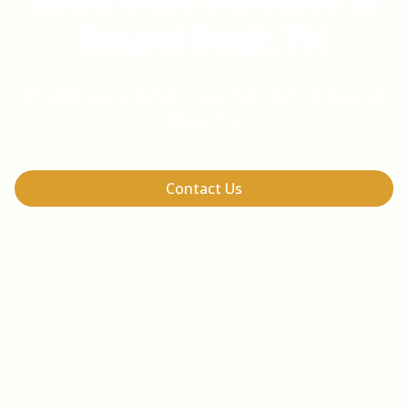
Round Rock, TX
Professional Lawn Care Services in Round
Rock, TX
Contact Us