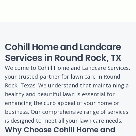
Cohill Home and Landcare
Services in Round Rock, TX
Welcome to Cohill Home and Landcare Services,
your trusted partner for lawn care in Round
Rock, Texas. We understand that maintaining a
healthy and beautiful lawn is essential for
enhancing the curb appeal of your home or
business. Our comprehensive range of services
is designed to meet all your lawn care needs.
Why Choose Cohill Home and