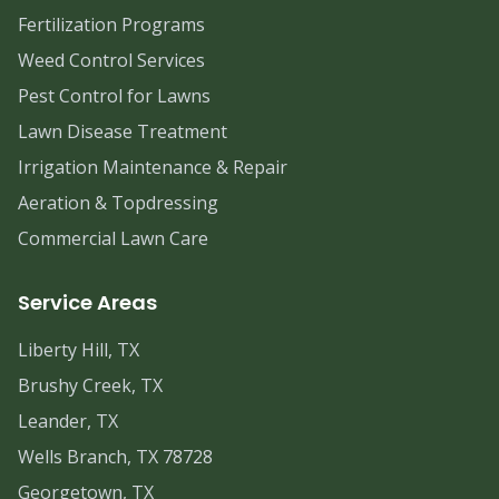
Fertilization Programs
Weed Control Services
Pest Control for Lawns
Lawn Disease Treatment
Irrigation Maintenance & Repair
Aeration & Topdressing
Commercial Lawn Care
Service Areas
Liberty Hill, TX
Brushy Creek, TX
Leander, TX
Wells Branch, TX 78728
Georgetown, TX