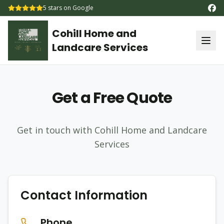
5
stars on Google
Cohill Home and
Landcare Services
Get a Free Quote
Get in touch with Cohill Home and Landcare
Services
Contact Information
Phone