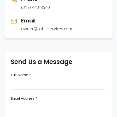
(317) 443-8540
Email
owner@cohillservices.com
Send Us a Message
Full Name *
Email Address *