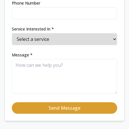
Phone Number
Service Interested In *
Message *
Send Message