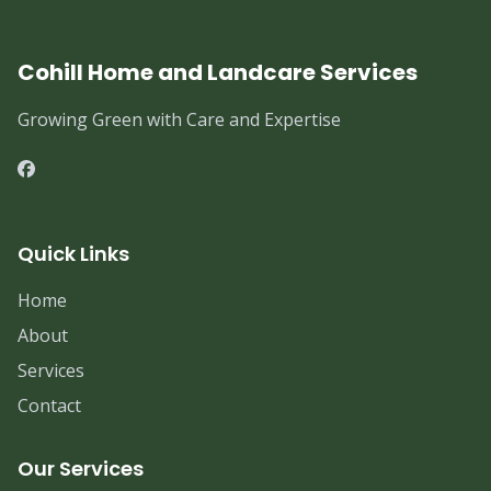
Cohill Home and Landcare Services
Growing Green with Care and Expertise
Quick Links
Home
About
Services
Contact
Our Services