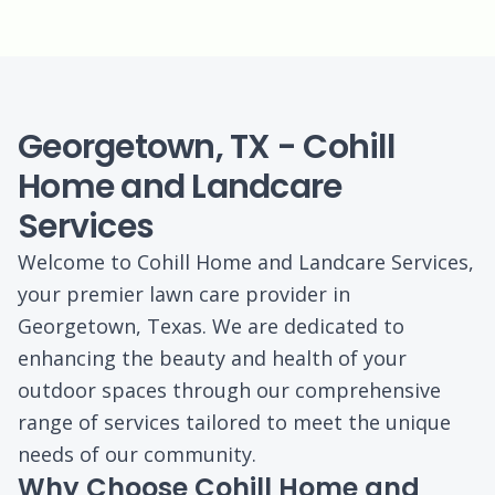
Georgetown, TX - Cohill
Home and Landcare
Services
Welcome to Cohill Home and Landcare Services,
your premier lawn care provider in
Georgetown, Texas. We are dedicated to
enhancing the beauty and health of your
outdoor spaces through our comprehensive
range of services tailored to meet the unique
needs of our community.
Why Choose Cohill Home and