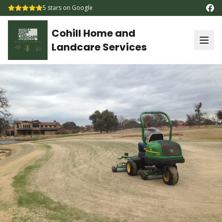
5
stars on Google
Cohill Home and
Landcare Services