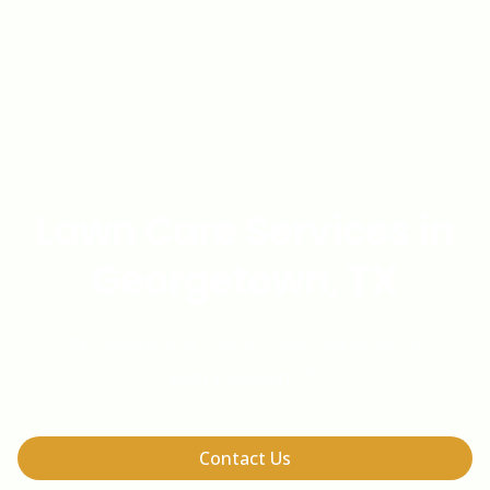
Lawn Care Services in
Georgetown, TX
Professional Lawn Care Services in
Georgetown, TX
Contact Us