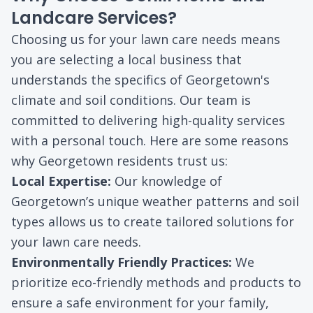
Landcare Services?
Choosing us for your lawn care needs means
you are selecting a local business that
understands the specifics of Georgetown's
climate and soil conditions. Our team is
committed to delivering high-quality services
with a personal touch. Here are some reasons
why Georgetown residents trust us:
Local Expertise:
Our knowledge of
Georgetown’s unique weather patterns and soil
types allows us to create tailored solutions for
your lawn care needs.
Environmentally Friendly Practices:
We
prioritize eco-friendly methods and products to
ensure a safe environment for your family,