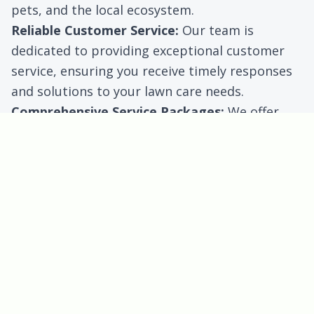
pets, and the local ecosystem.
Reliable Customer Service:
Our team is
dedicated to providing exceptional customer
service, ensuring you receive timely responses
and solutions to your lawn care needs.
Comprehensive Service Packages:
We offer
flexible service plans to fit your specific needs
and budget, whether for residential or
commercial properties.
Benefits for Georgetown
Customers
Residents of Georgetown can enjoy several
specific benefits when they choose Cohill Home
and Landcare Services:
Customized Lawn Care:
We analyze your lawn’s